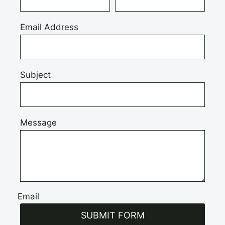
Email Address
Subject
Message
Email
SUBMIT FORM