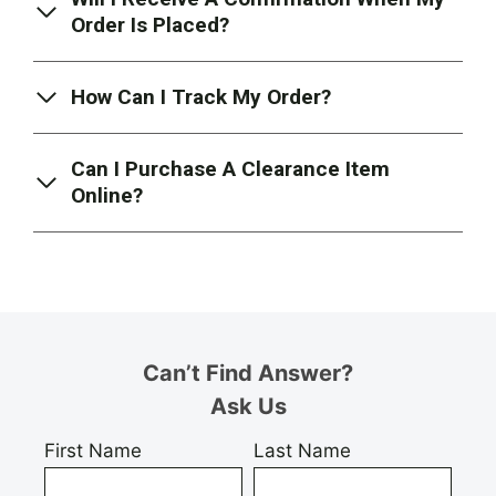
Order Is Placed?
How Can I Track My Order?
Can I Purchase A Clearance Item
Online?
Can’t Find Answer?
Ask Us
First Name
Last Name