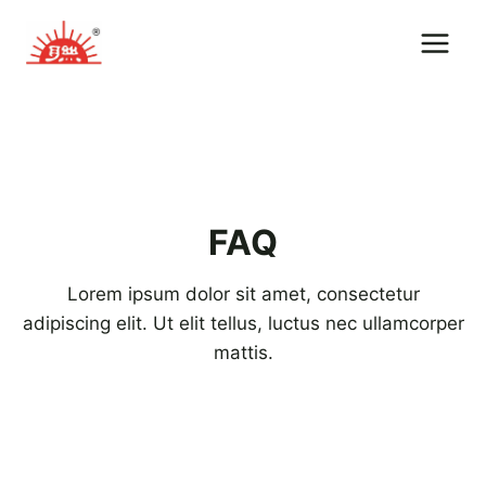
Skip
to
content
FAQ
Lorem ipsum dolor sit amet, consectetur
adipiscing elit. Ut elit tellus, luctus nec ullamcorper
mattis.