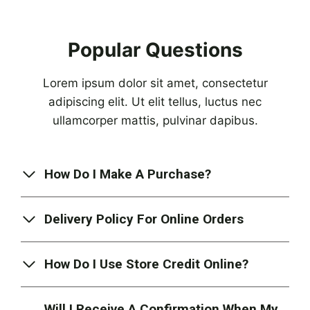
Popular Questions
Lorem ipsum dolor sit amet, consectetur
adipiscing elit. Ut elit tellus, luctus nec
ullamcorper mattis, pulvinar dapibus.
How Do I Make A Purchase?
Delivery Policy For Online Orders
How Do I Use Store Credit Online?
Will I Receive A Confirmation When My