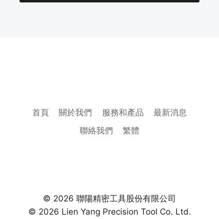
首頁
關於我們
服務和產品
最新消息
聯絡我們
繁體
© 2026 聯陽精密工具股份有限公司
© 2026 Lien Yang Precision Tool Co. Ltd.